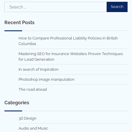
Search
for:
Recent Posts
How to Compare Professional Liability Policies in British
Columbia
Mastering SEO for Insurance Websites: Proven Techniques
for Lead Generation
In search of Inspiration
Photoshop image manipulation
The road ahead
Categories
3D Design
Audio and Music