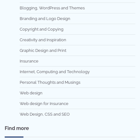
Blogging, WordPress and Themes
Branding and Logo Design
Copyright and Copying
Creativity and Inspiration
Graphic Design and Print
Insurance
Internet, Computing and Technology
Personal Thoughts and Musings
Web design
Web design for Insurance
Web Design, CSS and SEO
Find more