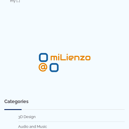
my […]
Categories
3D Design
Audio and Music