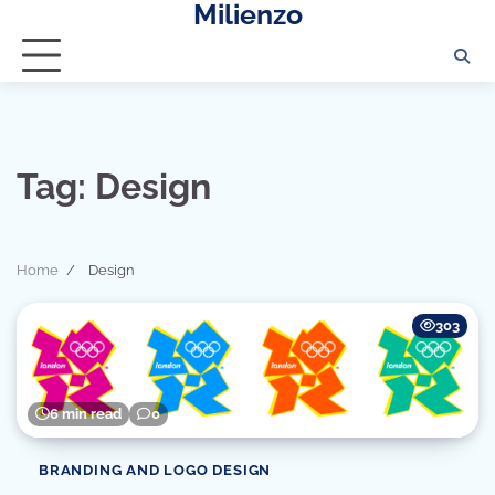
Milienzo
Skip
to
content
Tag:
Design
Home
Design
303
6 min read
0
BRANDING AND LOGO DESIGN