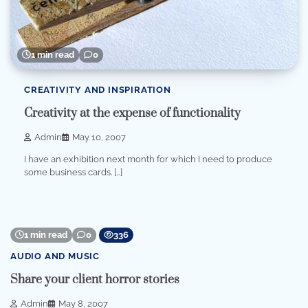
1 min read
0
CREATIVITY AND INSPIRATION
Creativity at the expense of functionality
Admin
May 10, 2007
I have an exhibition next month for which I need to produce
some business cards. […]
1 min read
0
336
AUDIO AND MUSIC
Share your client horror stories
Admin
May 8, 2007