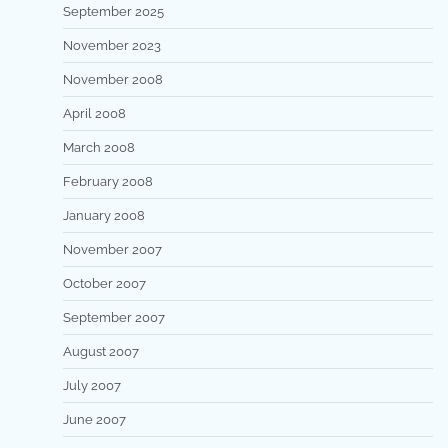
September 2025
November 2023
November 2008
April 2008
March 2008
February 2008
January 2008
November 2007
October 2007
September 2007
August 2007
July 2007
June 2007