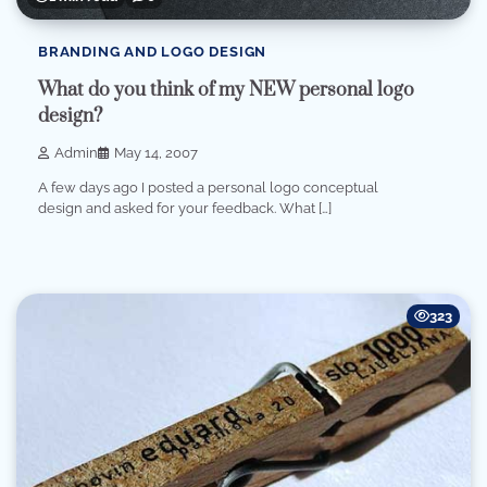
BRANDING AND LOGO DESIGN
What do you think of my NEW personal logo
design?
Admin
May 14, 2007
A few days ago I posted a personal logo conceptual
design and asked for your feedback. What […]
323