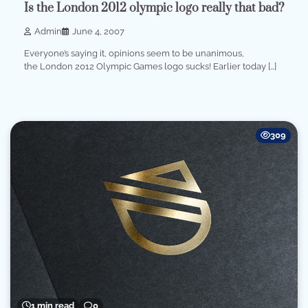
Is the London 2012 olympic logo really that bad?
Admin
June 4, 2007
Everyone’s saying it, opinions seem to be unanimous,
the London 2012 Olympic Games logo sucks! Earlier today […]
309
1 min read
0