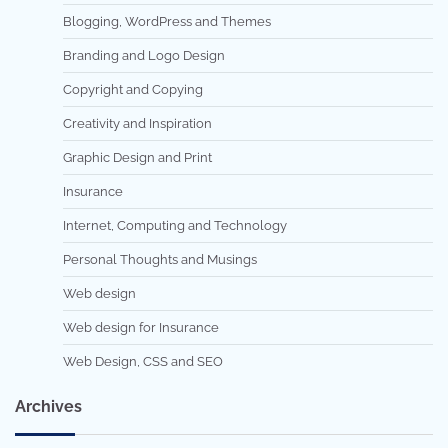
Blogging, WordPress and Themes
Branding and Logo Design
Copyright and Copying
Creativity and Inspiration
Graphic Design and Print
Insurance
Internet, Computing and Technology
Personal Thoughts and Musings
Web design
Web design for Insurance
Web Design, CSS and SEO
Archives