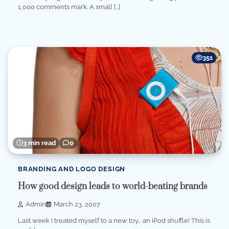
1,000 comments mark. A small […]
351
3 min read
0
BRANDING AND LOGO DESIGN
How good design leads to world-beating brands
Admin
March 23, 2007
Last week I treated myself to a new toy… an iPod shuffle! This is