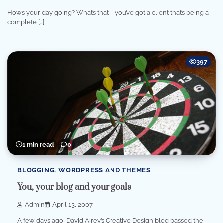
Hows your day going? What’s that – you’ve got a client that’s being a
complete […]
397
1 min read
0
BLOGGING, WORDPRESS AND THEMES
You, your blog and your goals
Admin
April 13, 2007
A few days ago, David Airey’s Creative Design blog passed the