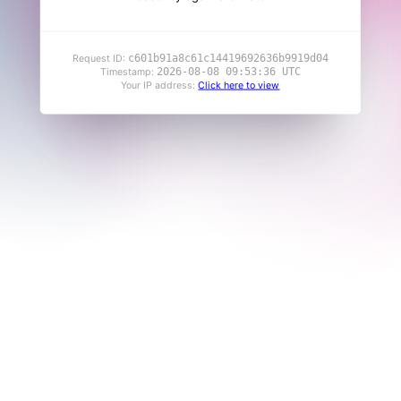
c601b91a8c61c14419692636b9919d04
Request ID:
2026-08-08 09:53:36 UTC
Timestamp:
Your IP address:
Click here to view