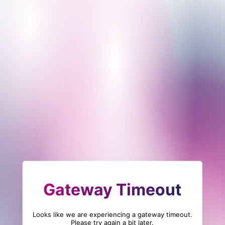
Gateway Timeout
Looks like we are experiencing a gateway timeout.
Please try again a bit later.